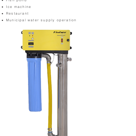
Fish pond
Ice machine
Restaurant
Municipal water supply operation