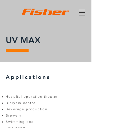
UV MAX
Applications
Hospital operation theater
Dialysis centre
Beverage production
Brewery
Swimming pool