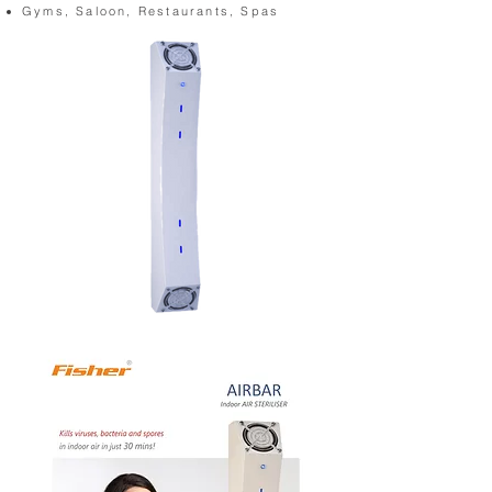
Gyms, Saloon, Restaurants, Spas
AIRBAR-1
(Cutout)_DSC_4521.jpg
(Cutout)_DS