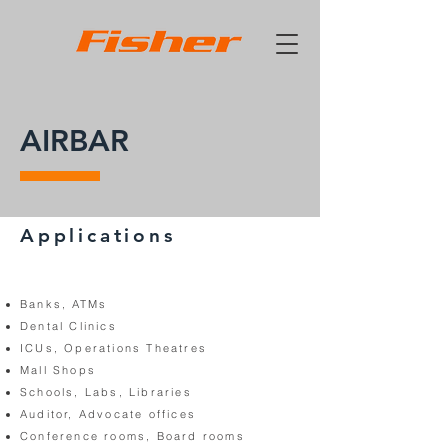
AIRBAR
Applications
Banks, ATMs
Dental Clinics
ICUs, Operations Theatres
Mall Shops
Schools, Labs, Libraries
Auditor, Advocate offices
Conference rooms, Board rooms